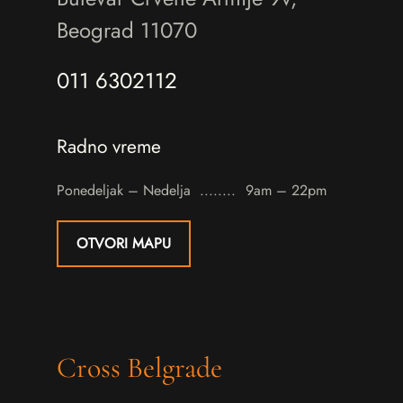
Beograd 11070
011 6302112
Radno vreme
Ponedeljak – Nedelja
9am – 22pm
OTVORI MAPU
Cross Belgrade