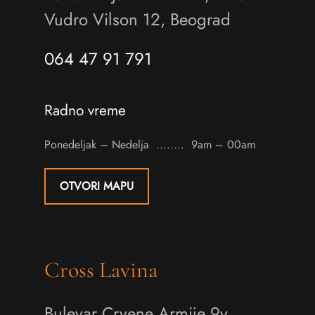
Vudro Vilson 12, Beograd
064 47 91 791
Radno vreme
Ponedeljak – Nedelja
9am – 00am
OTVORI MAPU
Cross Lavina
Bulevar Crvene Armije 9v,