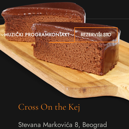
MUZIČKI PROGRAM
KONTAKT
REZERVIŠI STO
Cross On the Kej
Stevana Markovića 8, Beograd