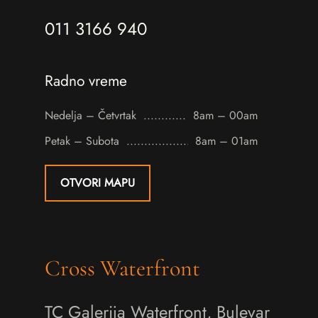
011 3166 940
Radno vreme
Nedelja – Četvrtak
8am – 00am
Petak – Subota
8am – 01am
OTVORI MAPU
Cross Waterfront
TC Galerija Waterfront, Bulevar