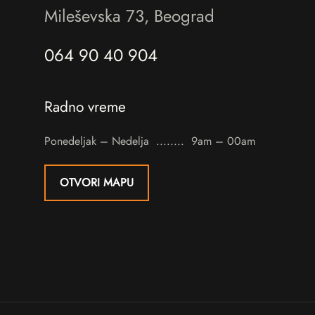
Mileševska 73, Beograd
064 90 40 904
Radno vreme
Ponedeljak – Nedelja
9am – 00am
OTVORI MAPU