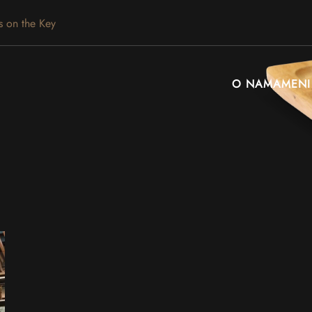
s on the Key
O NAMA
MENI
Leaflet
|
©
OpenStreetMap
+
−