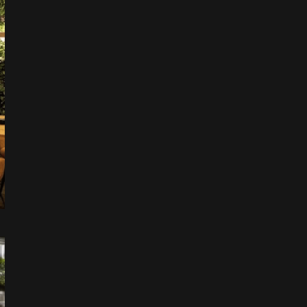
Leaflet
|
©
OpenStreetMap
+
−