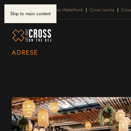
Cross Belgrade
|
Cross Waterfront
|
Cross Lavina
|
Cros
Skip to main content
ADRESE