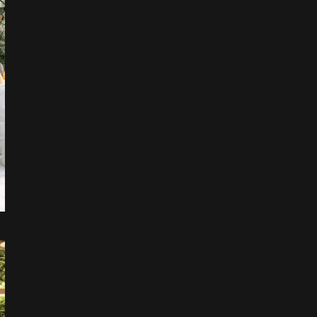
Leaflet
|
©
OpenStreetMap
+
−