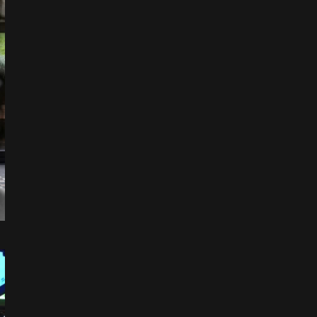
Leaflet
|
©
OpenStreetMap
+
−